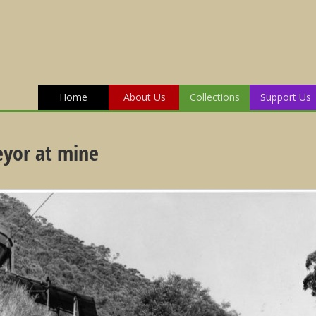
Home
About Us
Collections
Support Us
eyor at mine