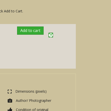
ck Add to Cart.
Add to cart
Dimensions (pixels)
Author/ Photographer
Condition of original