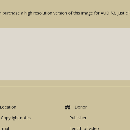
 purchase a high resolution version of this image for AUD $3, just cli
Location
Donor
Copyright notes
Publisher
ormat
Length of video