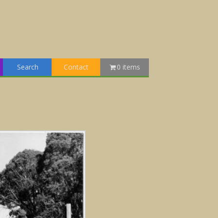
Search
Contact
0 items