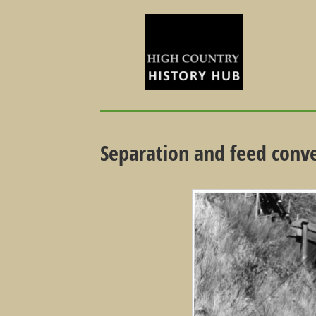
Separation and feed conv