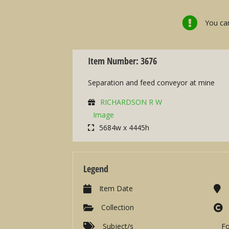
You can
Item Number: 3676
Separation and feed conveyor at mine
RICHARDSON R W
Image
5684w x 4445h
Legend
Item Date
Collection
Subject/s
F