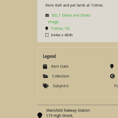
Rene Belt and pet lamb at Tolmie.
BELT Eileen and Sheila
Image
Tolmie, VIC
644w x 484h
Legend
Item Date
Collection
Subject/s
F
Mansfield Railway Station
173 High Street,