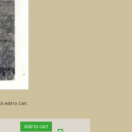
ck Add to Cart.
Add to cart