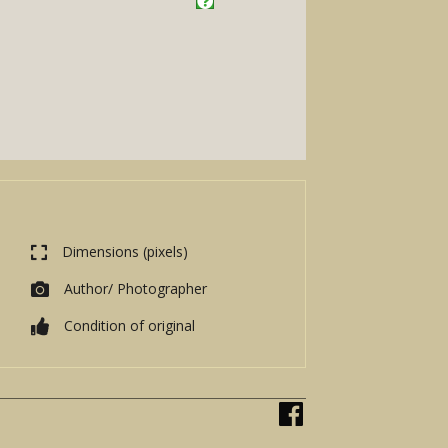
Dimensions (pixels)
Author/ Photographer
Condition of original