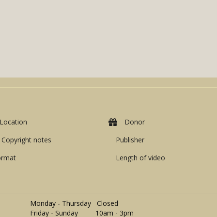
Location
Donor
Copyright notes
Publisher
ormat
Length of video
Monday - Thursday Closed
Friday - Sunday 10am - 3pm