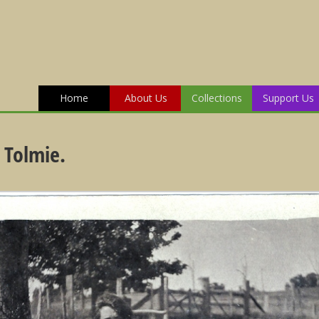
Home
About Us
Collections
Support Us
 Tolmie.