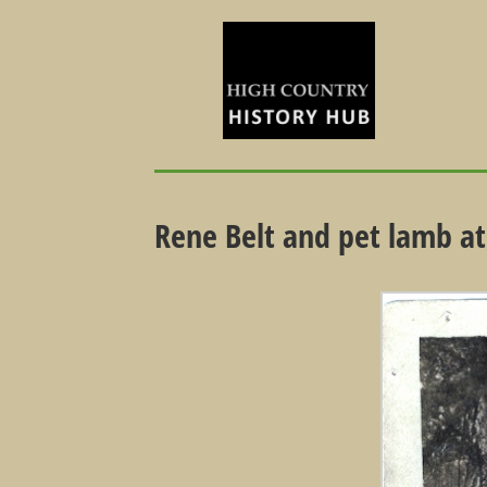
Rene Belt and pet lamb at