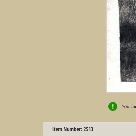
You can
Item Number: 2513