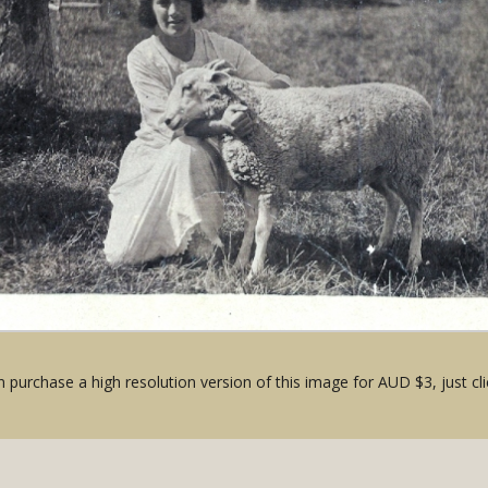
 purchase a high resolution version of this image for AUD $3, just cli