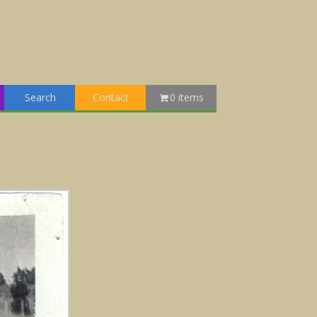
Search
Contact
0 items