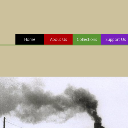
Home
About Us
Collections
Support Us