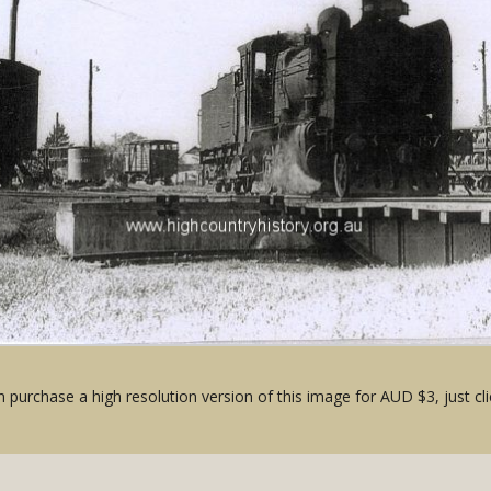
 purchase a high resolution version of this image for AUD $3, just cli