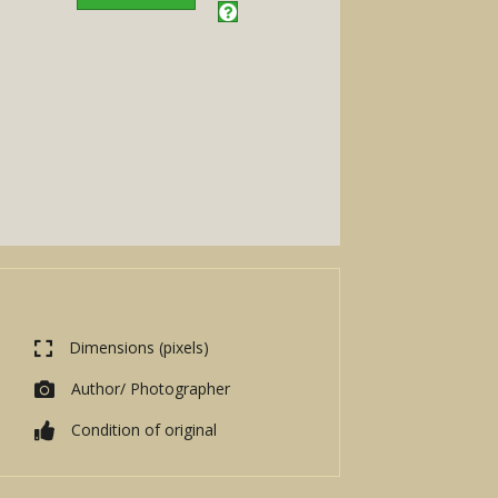
Dimensions (pixels)
Author/ Photographer
Condition of original