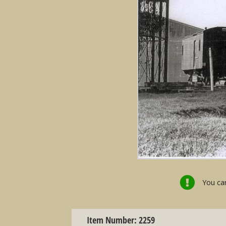
You can
Item Number: 2259