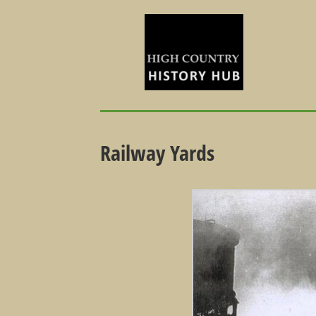
Railway Yards