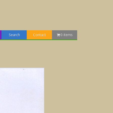
Search
Contact
0 items