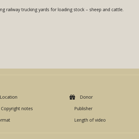
g railway trucking yards for loading stock – sheep and cattle.
Location
Donor
Copyright notes
Publisher
ormat
Length of video