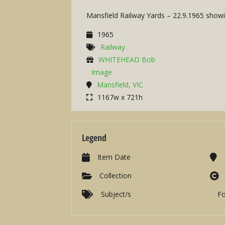
Mansfield Railway Yards – 22.9.1965 showin
1965
Railway
WHITEHEAD Bob
Image
Mansfield, VIC
1167w x 721h
Legend
Item Date
Collection
Subject/s
F