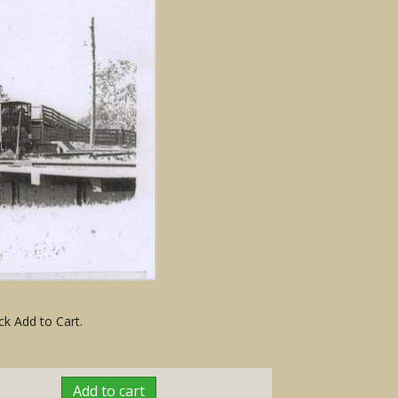
ck Add to Cart.
Add to cart