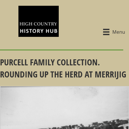
Menu
PURCELL FAMILY COLLECTION.
ROUNDING UP THE HERD AT MERRIJIG