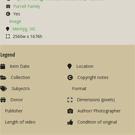
Purcell Family
Yes
Image
Merrijig, VIC
2560w x 1676h
Legend
Item Date
Location
Collection
Copyright notes
Subject/s
Format
Donor
Dimensions (pixels)
Publisher
Author/ Photographer
Length of video
Condition of original