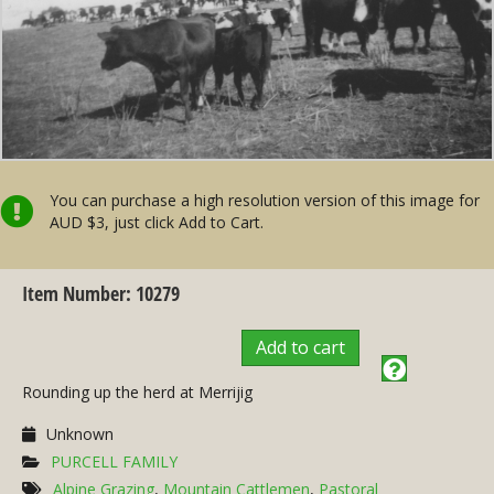
You can purchase a high resolution version of this image for
AUD $3, just click Add to Cart.
Item Number: 10279
Add to cart
Rounding up the herd at Merrijig
Unknown
PURCELL FAMILY
Alpine Grazing
,
Mountain Cattlemen
,
Pastoral