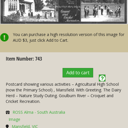
You can purchase a high resolution version of this image for
AUD $3, just click Add to Cart.
Item Number: 743
Add to cart
Postcard showing various activities – Agricultural High School
(now the Primary School) , Mansfield. With Greeting. The Dairy
Herd – Nature Study Outing. Goulburn River – Croquet and
Cricket Recreation.
ROSS Alma - South Australia
Image
Mansfield, VIC