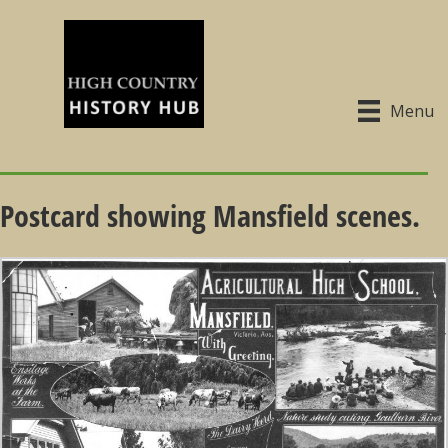
Menu
Postcard showing Mansfield scenes.