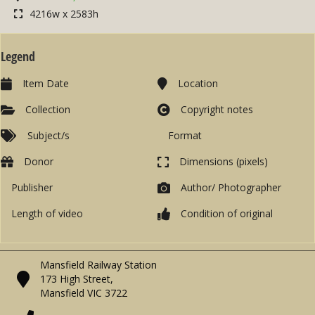
4216w x 2583h
Legend
Item Date
Location
Collection
Copyright notes
Subject/s
Format
Donor
Dimensions (pixels)
Publisher
Author/ Photographer
Length of video
Condition of original
Mansfield Railway Station
173 High Street,
Mansfield VIC 3722