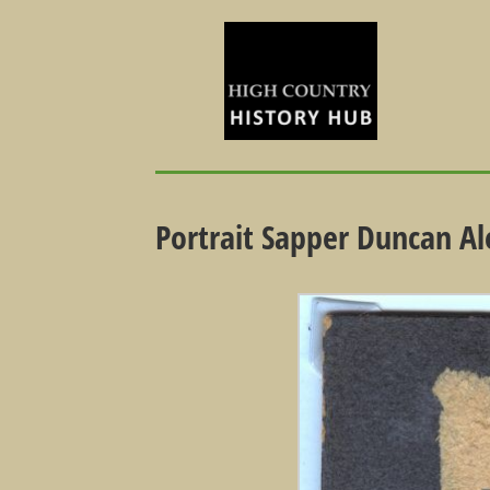
Portrait Sapper Duncan A