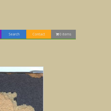
Search
Contact
0 items