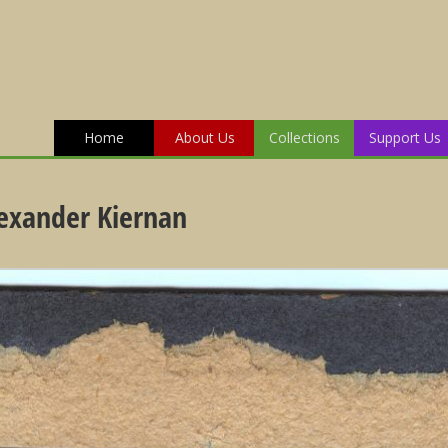
Home
About Us
Collections
Support Us
lexander Kiernan