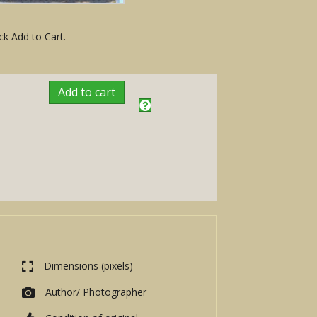
ck Add to Cart.
Add to cart
Dimensions (pixels)
Author/ Photographer