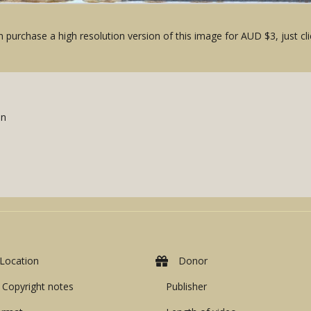
 purchase a high resolution version of this image for AUD $3, just cli
an
Location
Donor
Copyright notes
Publisher