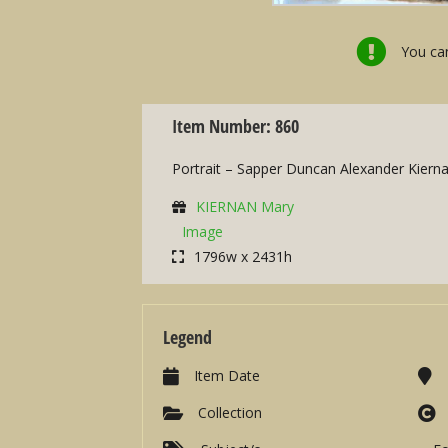
You can
Item Number: 860
Portrait – Sapper Duncan Alexander Kiern
KIERNAN Mary
Image
1796w x 2431h
Legend
Item Date
Collection