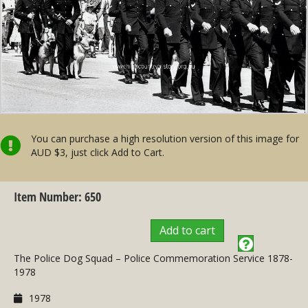
You can purchase a high resolution version of this image for
AUD $3, just click Add to Cart.
Item Number: 650
Add to cart
The Police Dog Squad – Police Commemoration Service 1878-
1978
1978