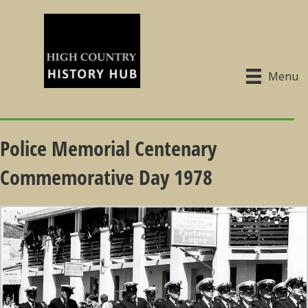
Menu
Police Memorial Centenary
Commemorative Day 1978