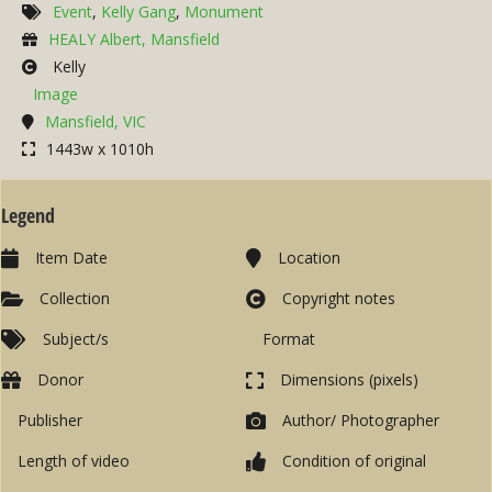
Event
,
Kelly Gang
,
Monument
HEALY Albert, Mansfield
Kelly
Image
Mansfield, VIC
1443w x 1010h
Legend
Item Date
Location
Collection
Copyright notes
Subject/s
Format
Donor
Dimensions (pixels)
Publisher
Author/ Photographer
Length of video
Condition of original