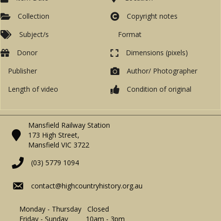
Collection
Copyright notes
Subject/s
Format
Donor
Dimensions (pixels)
Publisher
Author/ Photographer
Length of video
Condition of original
Mansfield Railway Station
173 High Street,
Mansfield VIC 3722
(03) 5779 1094
contact@highcountryhistory.org.au
Monday - Thursday Closed
Friday - Sunday 10am - 3pm