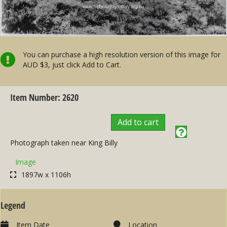
You can purchase a high resolution version of this image for
AUD $3, just click Add to Cart.
Item Number: 2620
Add to cart
Photograph taken near King Billy
Image
1897w x 1106h
Legend
Item Date
Location