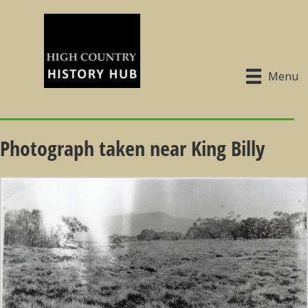
Menu
Photograph taken near King Billy