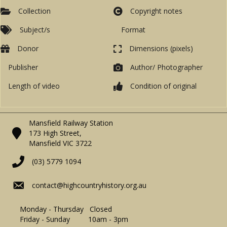
Collection
Copyright notes
Subject/s
Format
Donor
Dimensions (pixels)
Publisher
Author/ Photographer
Length of video
Condition of original
Mansfield Railway Station
173 High Street,
Mansfield VIC 3722
(03) 5779 1094
contact@highcountryhistory.org.au
Monday - Thursday Closed
Friday - Sunday 10am - 3pm