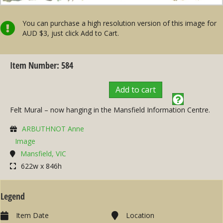
You can purchase a high resolution version of this image for
AUD $3, just click Add to Cart.
Item Number: 584
Add to cart
Felt Mural – now hanging in the Mansfield Information Centre.
ARBUTHNOT Anne
Image
Mansfield, VIC
622w x 846h
Legend
Item Date
Location