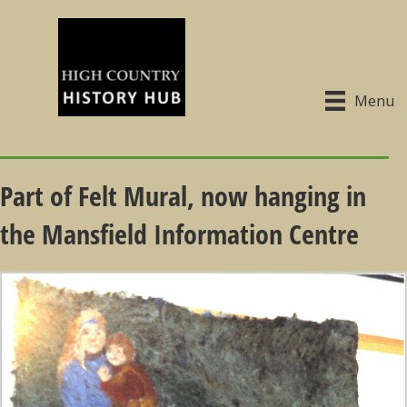
Menu
Part of Felt Mural, now hanging in
the Mansfield Information Centre