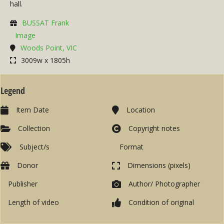
hall.
BUSSAT Frank
Image
Woods Point, VIC
3009w x 1805h
Legend
Item Date
Location
Collection
Copyright notes
Subject/s
Format
Donor
Dimensions (pixels)
Publisher
Author/ Photographer
Length of video
Condition of original