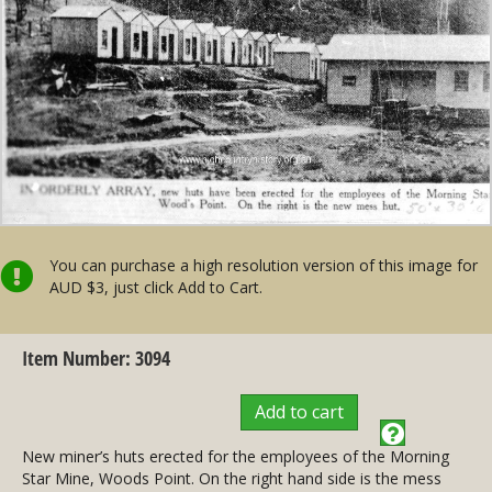
You can purchase a high resolution version of this image for
AUD $3, just click Add to Cart.
Item Number: 3094
Add to cart
New miner’s huts erected for the employees of the Morning
Star Mine, Woods Point. On the right hand side is the mess