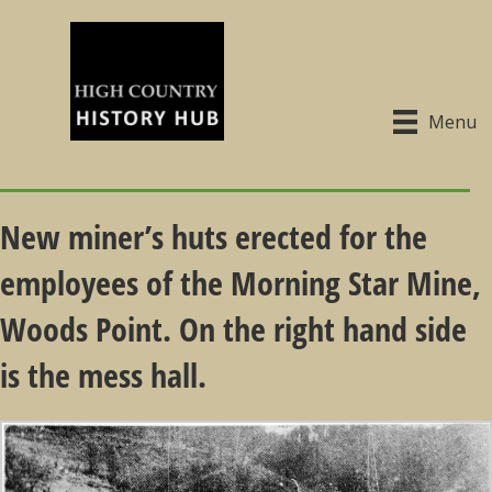
Menu
New miner’s huts erected for the
employees of the Morning Star Mine,
Woods Point. On the right hand side
is the mess hall.