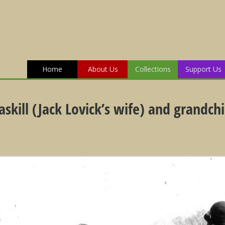
Home
About Us
Collections
Support Us
skill (Jack Lovick’s wife) and grandch