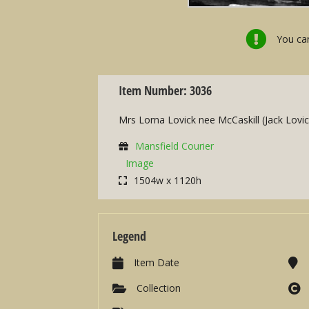
You can
Item Number: 3036
Mrs Lorna Lovick nee McCaskill (Jack Lovi
Mansfield Courier
Image
1504w x 1120h
Legend
Item Date
Collection