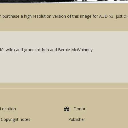
 purchase a high resolution version of this image for AUD $3, just cli
ck’s wife) and grandchildren and Bernie McWhinney
Location
Donor
Copyright notes
Publisher