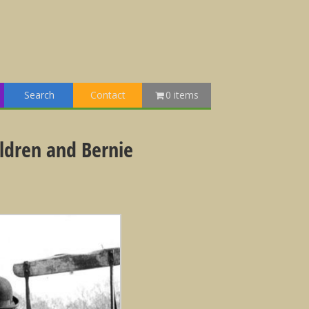
Search
Contact
0 items
ildren and Bernie