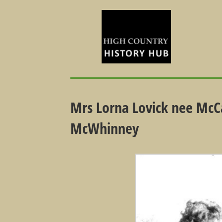
Mrs Lorna Lovick nee McCa
McWhinney