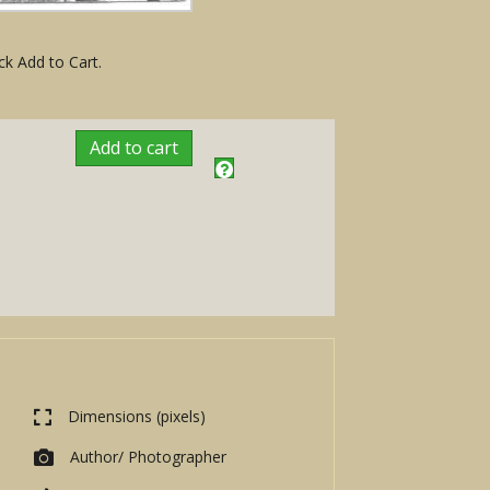
ck Add to Cart.
Add to cart
Dimensions (pixels)
Author/ Photographer