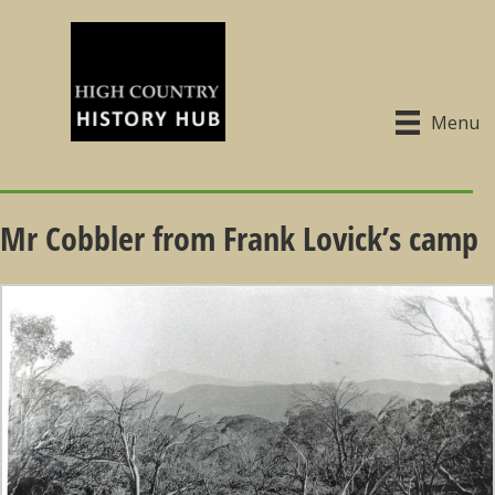
Menu
Mr Cobbler from Frank Lovick’s camp