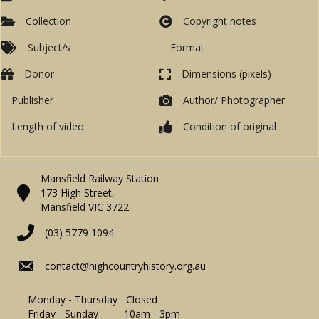
Collection
Copyright notes
Subject/s
Format
Donor
Dimensions (pixels)
Publisher
Author/ Photographer
Length of video
Condition of original
Mansfield Railway Station
173 High Street,
Mansfield VIC 3722
(03) 5779 1094
contact@highcountryhistory.org.au
Monday - Thursday Closed
Friday - Sunday 10am - 3pm