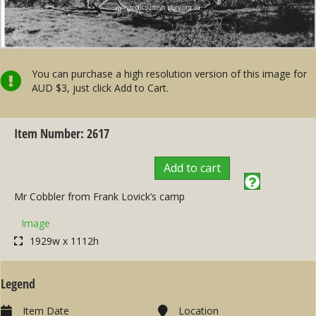
You can purchase a high resolution version of this image for
AUD $3, just click Add to Cart.
Item Number: 2617
Add to cart
Mr Cobbler from Frank Lovick’s camp
Image
1929w x 1112h
Legend
Item Date
Location