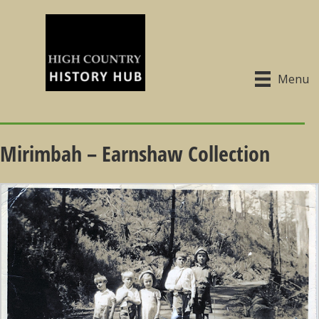
Menu
Mirimbah – Earnshaw Collection