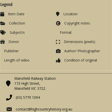
Legend
Item Date
Location
Collection
Copyright notes
Subject/s
Format
Donor
Dimensions (pixels)
Publisher
Author/ Photographer
Length of video
Condition of original
Mansfield Railway Station
173 High Street,
Mansfield VIC 3722
(03) 5779 1094
contact@highcountryhistory.org.au