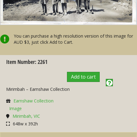
You can purchase a high resolution version of this image for
AUD $3, just click Add to Cart.
Item Number: 2261
Add to cart
Mirimbah – Earnshaw Collection
Earnshaw Collection
Image
Mirimbah, VIC
648w x 392h