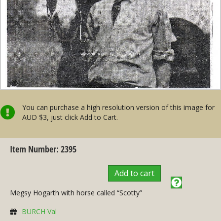
You can purchase a high resolution version of this image for
AUD $3, just click Add to Cart.
Item Number: 2395
Add to cart
Megsy Hogarth with horse called “Scotty”
BURCH Val