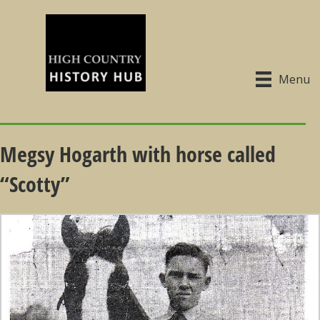
Menu
Megsy Hogarth with horse called
“Scotty”