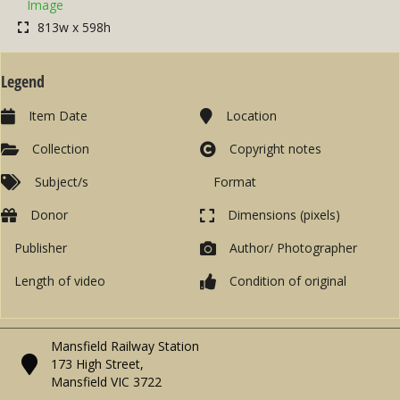
Image
813w x 598h
Legend
Item Date
Location
Collection
Copyright notes
Subject/s
Format
Donor
Dimensions (pixels)
Publisher
Author/ Photographer
Length of video
Condition of original
Mansfield Railway Station
173 High Street,
Mansfield VIC 3722