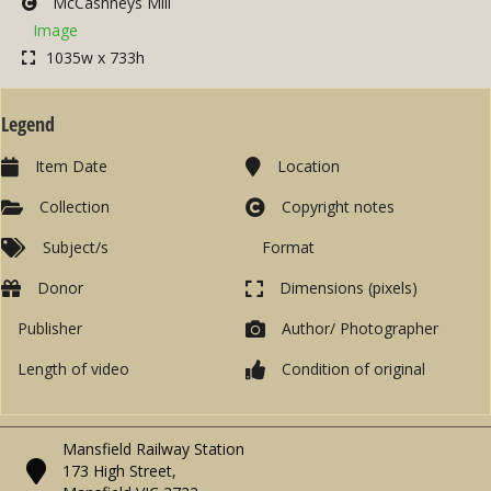
McCashneys Mill
Image
1035w x 733h
Legend
Item Date
Location
Collection
Copyright notes
Subject/s
Format
Donor
Dimensions (pixels)
Publisher
Author/ Photographer
Length of video
Condition of original
Mansfield Railway Station
173 High Street,