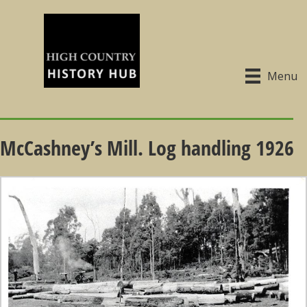
Menu
McCashney’s Mill. Log handling 1926