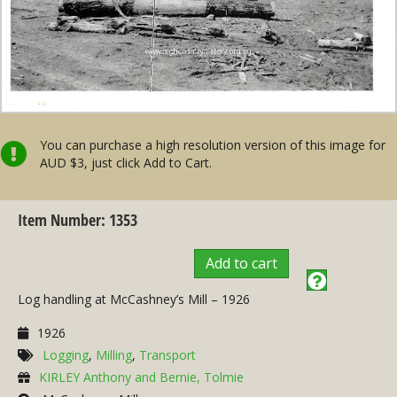
You can purchase a high resolution version of this image for
AUD $3, just click Add to Cart.
Item Number: 1353
Add to cart
Log handling at McCashney’s Mill – 1926
1926
Logging
,
Milling
,
Transport
KIRLEY Anthony and Bernie, Tolmie