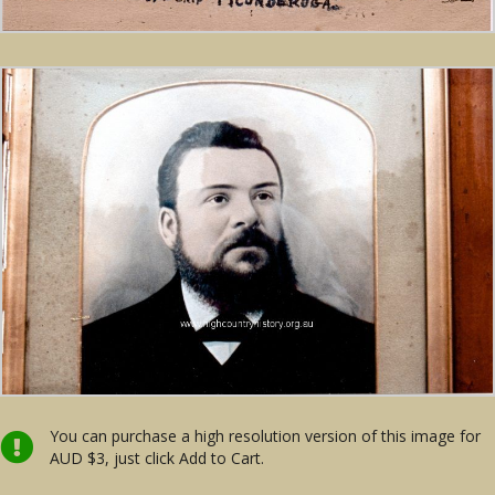
You can purchase a high resolution version of this image for
AUD $3, just click Add to Cart.