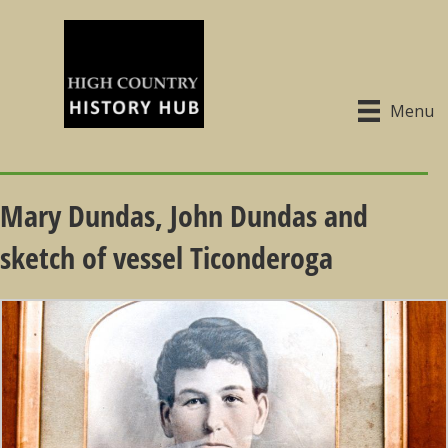
Menu
Mary Dundas, John Dundas and
sketch of vessel Ticonderoga