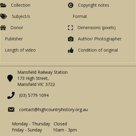
Collection
Copyright notes
Subject/s
Format
Donor
Dimensions (pixels)
Publisher
Author/ Photographer
Length of video
Condition of original
Mansfield Railway Station
173 High Street,
Mansfield VIC 3722
(03) 5779 1094
contact@highcountryhistory.org.au
Monday - Thursday Closed
Friday - Sunday 10am - 3pm