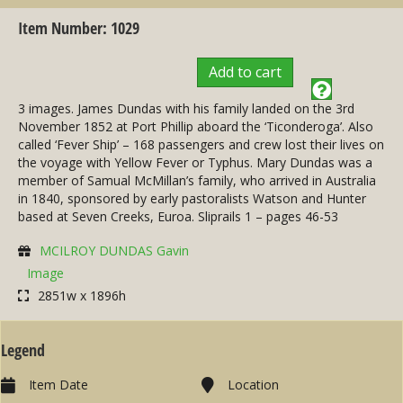
Item Number: 1029
Add to cart
3 images. James Dundas with his family landed on the 3rd
November 1852 at Port Phillip aboard the ‘Ticonderoga’. Also
called ‘Fever Ship’ – 168 passengers and crew lost their lives on
the voyage with Yellow Fever or Typhus. Mary Dundas was a
member of Samual McMillan’s family, who arrived in Australia
in 1840, sponsored by early pastoralists Watson and Hunter
based at Seven Creeks, Euroa. Sliprails 1 – pages 46-53
MCILROY DUNDAS Gavin
Image
2851w x 1896h
Legend
Item Date
Location