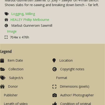
Marbut-Gunnersen Sawmill. D. Jolly – Sawyer on 4-man bench.
Shows slabs for re-sawing and breaking down bench – far left.
Logging
,
Milling
HEALEY Phillip Melbourne
Marbut-Gunnersen Sawmill
Image
704w x 476h
Legend
Item Date
Location
Collection
Copyright notes
Subject/s
Format
Donor
Dimensions (pixels)
Publisher
Author/ Photographer
Length of video
Condition of original