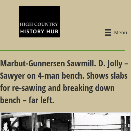
Menu
Marbut-Gunnersen Sawmill. D. Jolly –
Sawyer on 4-man bench. Shows slabs
for re-sawing and breaking down
bench – far left.