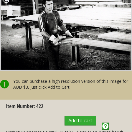
You can purchase a high resolution version of this image for
AUD $3, just click Add to Cart.
Item Number: 422
Add to cart