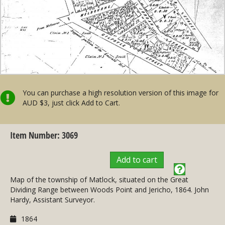
You can purchase a high resolution version of this image for
AUD $3, just click Add to Cart.
Item Number: 3069
Add to cart
Map of the township of Matlock, situated on the Great
Dividing Range between Woods Point and Jericho, 1864. John
Hardy, Assistant Surveyor.
1864