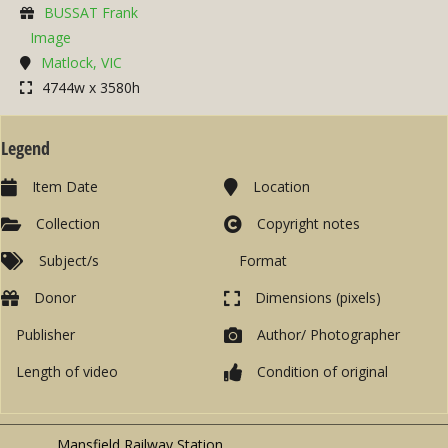
BUSSAT Frank
Image
Matlock, VIC
4744w x 3580h
Legend
Item Date
Location
Collection
Copyright notes
Subject/s
Format
Donor
Dimensions (pixels)
Publisher
Author/ Photographer
Length of video
Condition of original
Mansfield Railway Station