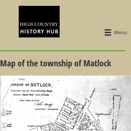
Menu
Map of the township of Matlock