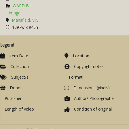
WARD Bill
Image
Mansfield, VIC
1397w x 945h
Legend
Item Date
Location
Collection
Copyright notes
Subject/s
Format
Donor
Dimensions (pixels)
Publisher
Author/ Photographer
Length of video
Condition of original