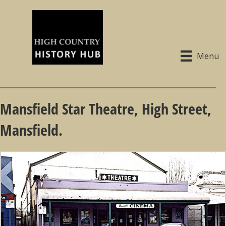
Menu
Mansfield Star Theatre, High Street,
Mansfield.