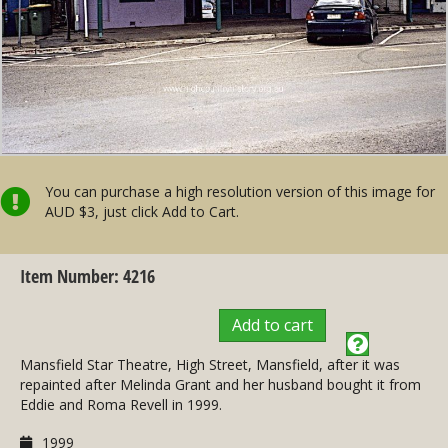
You can purchase a high resolution version of this image for
AUD $3, just click Add to Cart.
Item Number: 4216
Add to cart
Mansfield Star Theatre, High Street, Mansfield, after it was
repainted after Melinda Grant and her husband bought it from
Eddie and Roma Revell in 1999.
1999