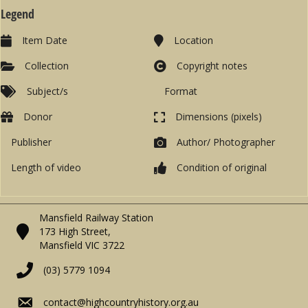
Legend
Item Date
Location
Collection
Copyright notes
Subject/s
Format
Donor
Dimensions (pixels)
Publisher
Author/ Photographer
Length of video
Condition of original
Mansfield Railway Station
173 High Street,
Mansfield VIC 3722
(03) 5779 1094
contact@highcountryhistory.org.au