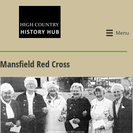
Menu
Mansfield Red Cross