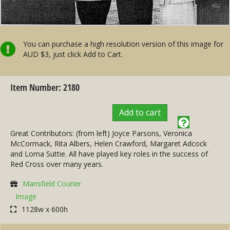
You can purchase a high resolution version of this image for
AUD $3, just click Add to Cart.
Item Number: 2180
Add to cart
Great Contributors: (from left) Joyce Parsons, Veronica
McCormack, Rita Albers, Helen Crawford, Margaret Adcock
and Lorna Suttie. All have played key roles in the success of
Red Cross over many years.
Mansfield Courier
Image
1128w x 600h