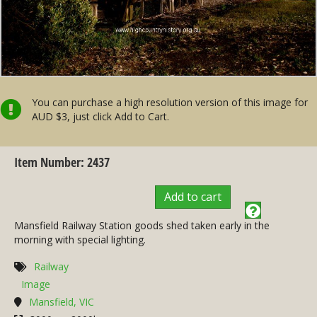
You can purchase a high resolution version of this image for
AUD $3, just click Add to Cart.
Item Number: 2437
Add to cart
Mansfield Railway Station goods shed taken early in the
morning with special lighting.
Railway
Image
Mansfield, VIC