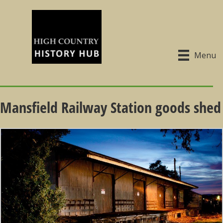
Menu
Mansfield Railway Station goods shed