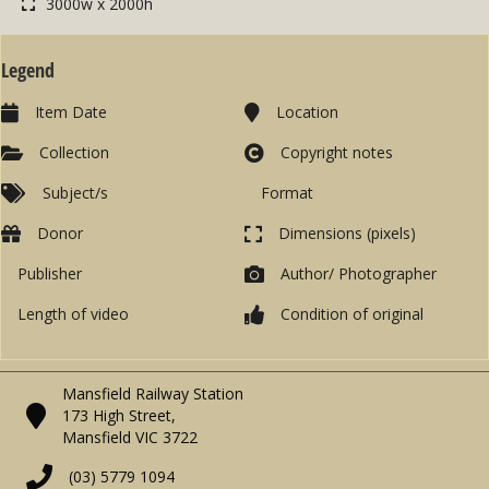
3000w x 2000h
Legend
Item Date
Location
Collection
Copyright notes
Subject/s
Format
Donor
Dimensions (pixels)
Publisher
Author/ Photographer
Length of video
Condition of original
Mansfield Railway Station
173 High Street,
Mansfield VIC 3722
(03) 5779 1094