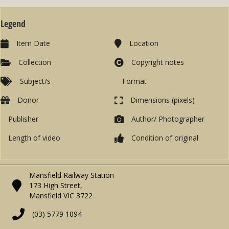
Legend
Item Date
Location
Collection
Copyright notes
Subject/s
Format
Donor
Dimensions (pixels)
Publisher
Author/ Photographer
Length of video
Condition of original
Mansfield Railway Station
173 High Street,
Mansfield VIC 3722
(03) 5779 1094