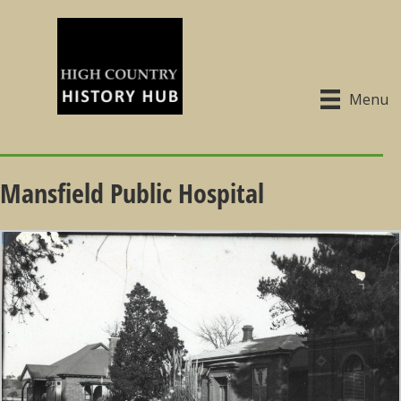
Menu
Mansfield Public Hospital