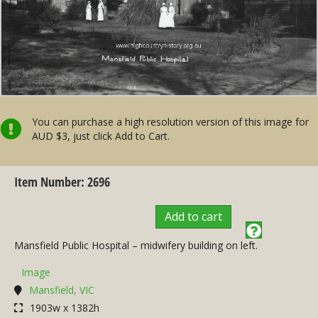
You can purchase a high resolution version of this image for
AUD $3, just click Add to Cart.
Item Number: 2696
Add to cart
Mansfield Public Hospital – midwifery building on left.
Image
Mansfield, VIC
1903w x 1382h