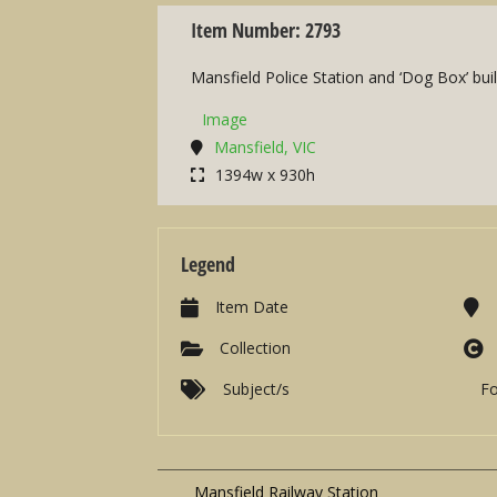
Item Number: 2793
Mansfield Police Station and ‘Dog Box’ buil
Image
Mansfield, VIC
1394w x 930h
Legend
Item Date
Collection
Subject/s
F
Mansfield Railway Station