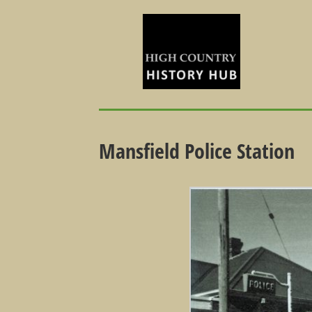
Mansfield Police Station