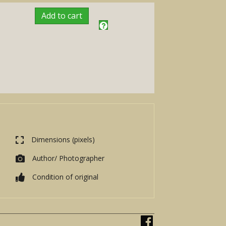
Add to cart
Dimensions (pixels)
Author/ Photographer
Condition of original