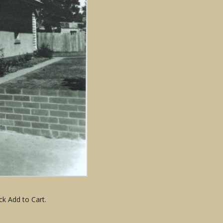
ck Add to Cart.