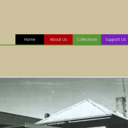
Home
About Us
Collections
Support Us