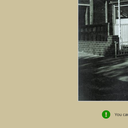
You can