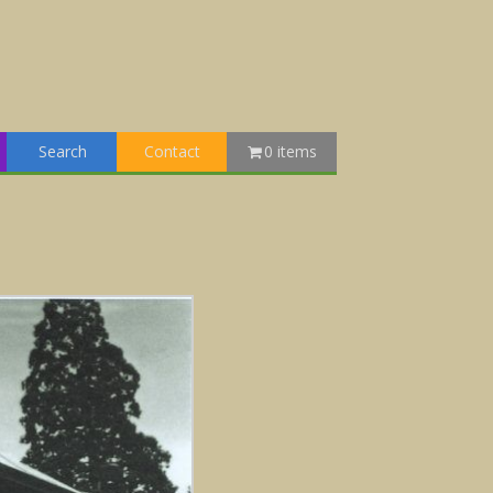
Search
Contact
0 items