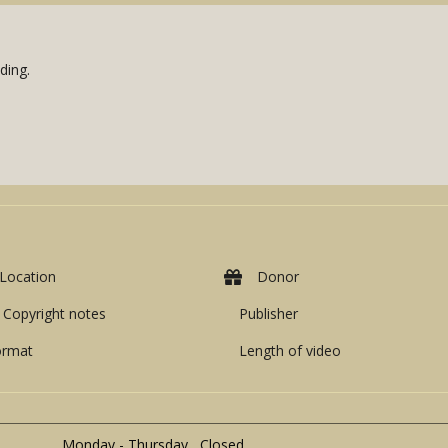
ding.
Location
Donor
Copyright notes
Publisher
ormat
Length of video
Monday - Thursday Closed