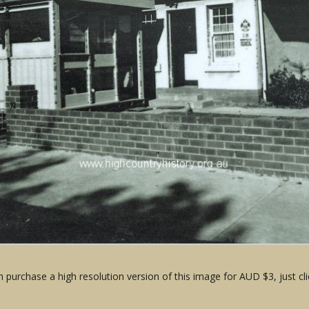
 purchase a high resolution version of this image for AUD $3, just cli