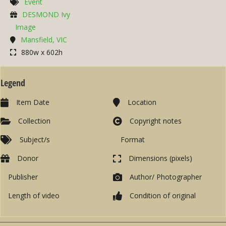
Event
DESMOND Ivy
Image
Mansfield, VIC
880w x 602h
Legend
Item Date
Location
Collection
Copyright notes
Subject/s
Format
Donor
Dimensions (pixels)
Publisher
Author/ Photographer
Length of video
Condition of original