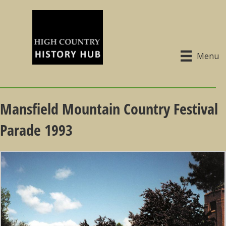
Menu
Mansfield Mountain Country Festival
Parade 1993