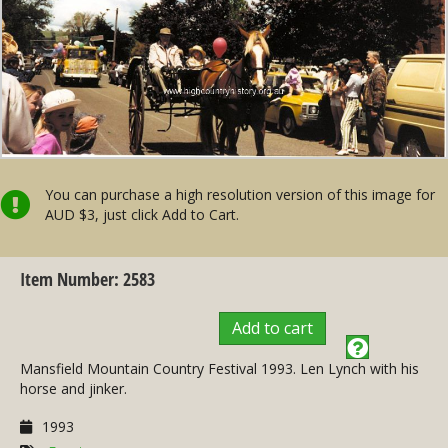
You can purchase a high resolution version of this image for
AUD $3, just click Add to Cart.
Item Number: 2583
Add to cart
Mansfield Mountain Country Festival 1993. Len Lynch with his
horse and jinker.
1993