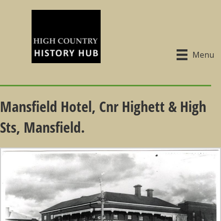
Menu
Mansfield Hotel, Cnr Highett & High
Sts, Mansfield.