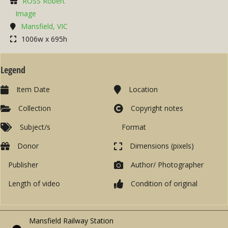
ROSS Robert
Image
Mansfield, VIC
1006w x 695h
Legend
Item Date
Location
Collection
Copyright notes
Subject/s
Format
Donor
Dimensions (pixels)
Publisher
Author/ Photographer
Length of video
Condition of original
Mansfield Railway Station