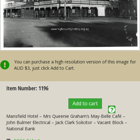
You can purchase a high resolution version of this image for
AUD $3, just click Add to Cart.
Item Number: 1196
Add to cart
Mansfield Hotel – Mrs Queenie Graham’s May-Belle Café –
John Bulmer Electrical – Jack Clark Solicitor – Vacant Block –
National Bank