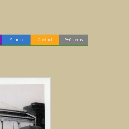
Search
Contact
0 items