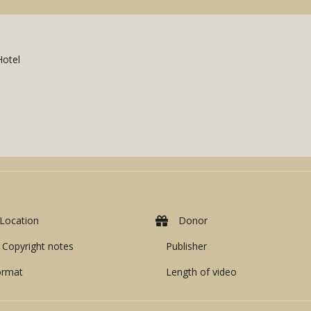
Hotel
Location
Donor
Copyright notes
Publisher
ormat
Length of video