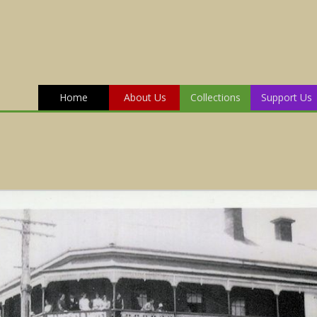
Home
About Us
Collections
Support Us