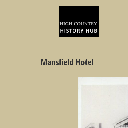
Mansfield Hotel