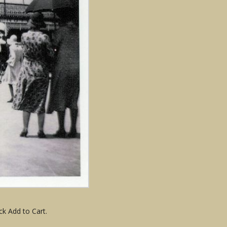
ck Add to Cart.