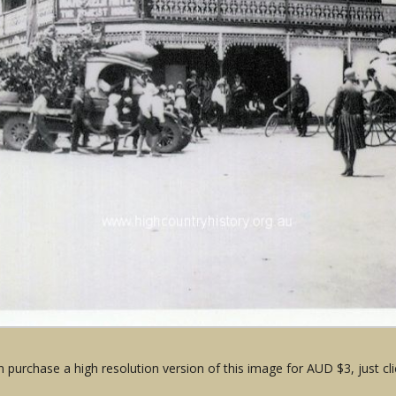
 purchase a high resolution version of this image for AUD $3, just cli