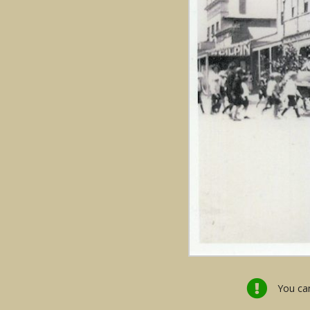
You can