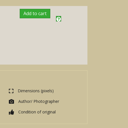
Add to cart
Dimensions (pixels)
Author/ Photographer
Condition of original