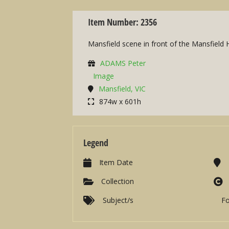
Item Number: 2356
Mansfield scene in front of the Mansfield 
ADAMS Peter
Image
Mansfield, VIC
874w x 601h
Legend
Item Date
Collection
Subject/s
F