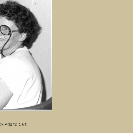
ck Add to Cart.