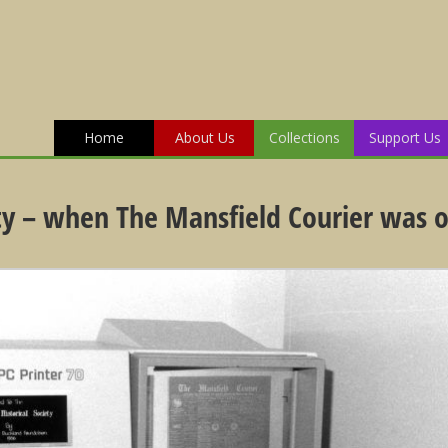
Home
About Us
Collections
Support Us
ety – when The Mansfield Courier was o