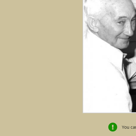
You can