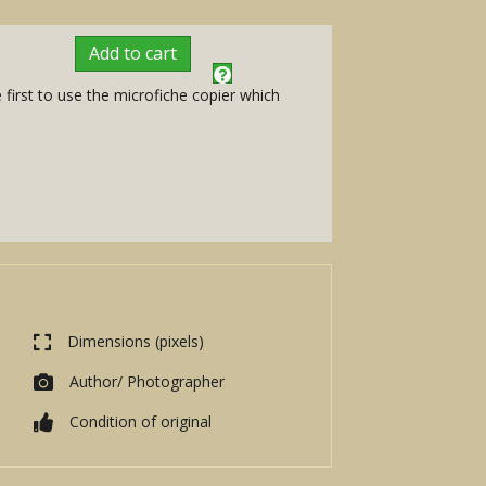
Add to cart
first to use the microfiche copier which
Dimensions (pixels)
Author/ Photographer
Condition of original