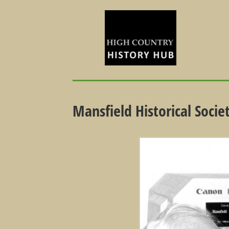
Mansfield Historical Soci