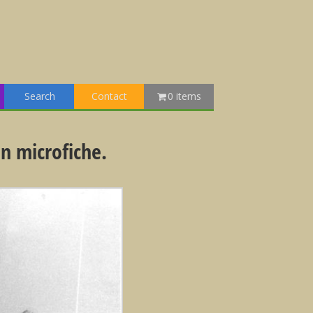
Search
Contact
0 items
n microfiche.