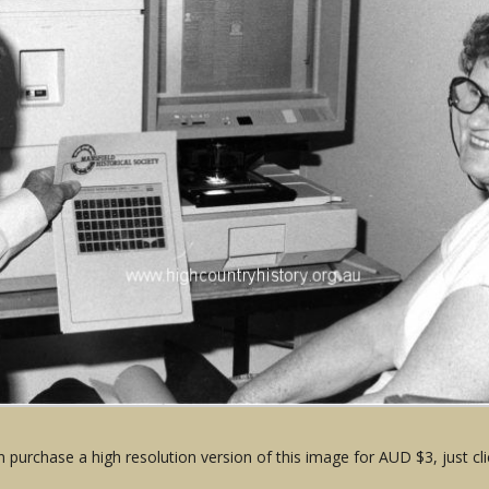
 purchase a high resolution version of this image for AUD $3, just cli