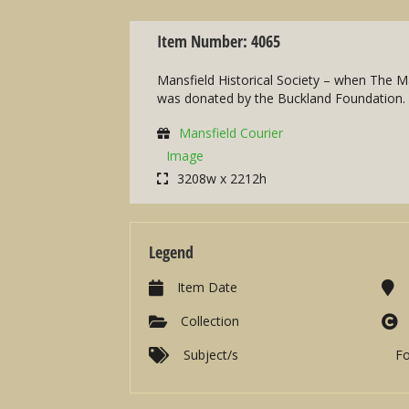
Item Number: 4065
Mansfield Historical Society – when The Ma
was donated by the Buckland Foundation.
Mansfield Courier
Image
3208w x 2212h
Legend
Item Date
Collection
Subject/s
F