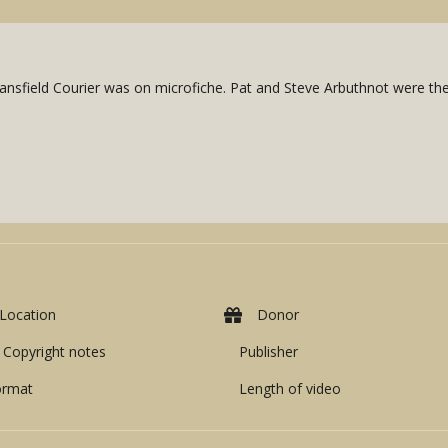
nsfield Courier was on microfiche. Pat and Steve Arbuthnot were the 
Location
Donor
Copyright notes
Publisher
ormat
Length of video