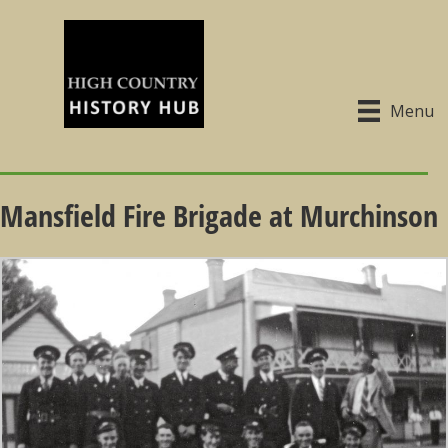
Menu
Mansfield Fire Brigade at Murchinson