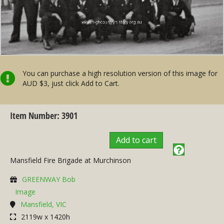
You can purchase a high resolution version of this image for
AUD $3, just click Add to Cart.
Item Number: 3901
Add to cart
Mansfield Fire Brigade at Murchinson
GREENWAY Bob
Image
Mansfield, VIC
2119w x 1420h