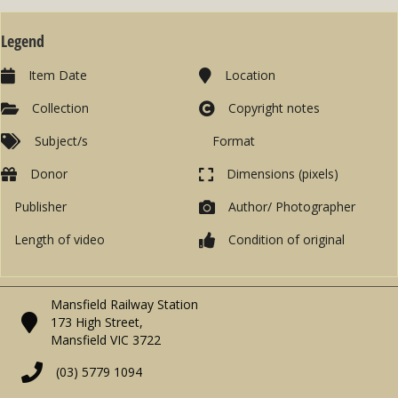
Legend
Item Date
Location
Collection
Copyright notes
Subject/s
Format
Donor
Dimensions (pixels)
Publisher
Author/ Photographer
Length of video
Condition of original
Mansfield Railway Station
173 High Street,
Mansfield VIC 3722
(03) 5779 1094