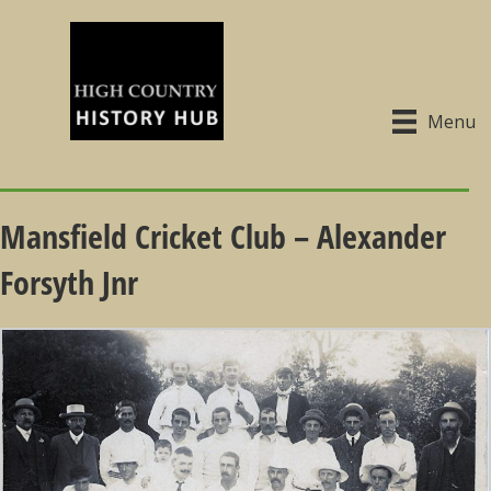
Menu
Mansfield Cricket Club – Alexander
Forsyth Jnr