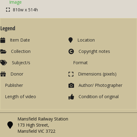
Image
810w x 514h
Legend
Item Date
Location
Collection
Copyright notes
Subject/s
Format
Donor
Dimensions (pixels)
Publisher
Author/ Photographer
Length of video
Condition of original
Mansfield Railway Station
173 High Street,
Mansfield VIC 3722