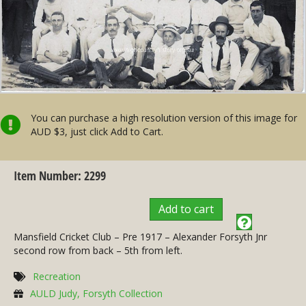
You can purchase a high resolution version of this image for
AUD $3, just click Add to Cart.
Item Number: 2299
Add to cart
Mansfield Cricket Club – Pre 1917 – Alexander Forsyth Jnr
second row from back – 5th from left.
Recreation
AULD Judy, Forsyth Collection