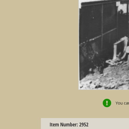
You can
Item Number: 2952