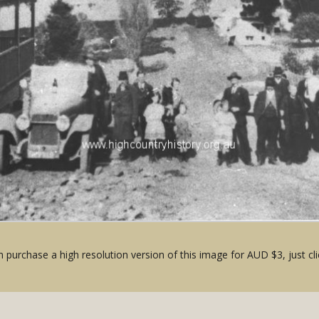
 purchase a high resolution version of this image for AUD $3, just cli