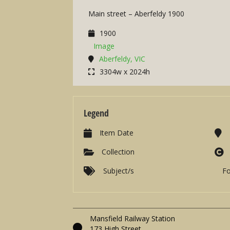
Main street – Aberfeldy 1900
1900
Image
Aberfeldy, VIC
3304w x 2024h
Legend
Item Date
Collection
Subject/s
F
Mansfield Railway Station
173 High Street,