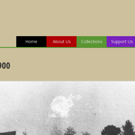
Home
About Us
Collections
Support Us
900