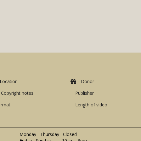
Location
Donor
Copyright notes
Publisher
ormat
Length of video
Monday - Thursday Closed
Friday - Sunday 10am - 3pm