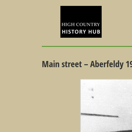
Main street – Aberfeldy 1