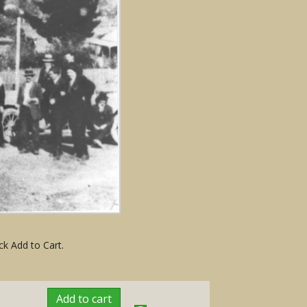
ck Add to Cart.
Add to cart