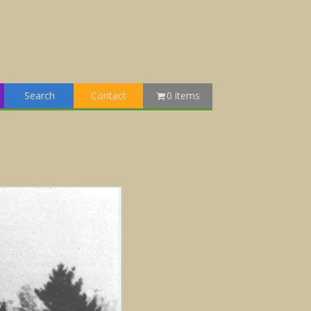
Search
Contact
0 items