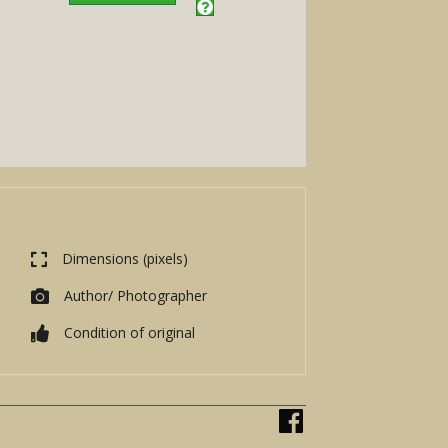
Dimensions (pixels)
Author/ Photographer
Condition of original