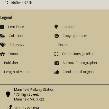
1605w x 924h
Legend
Item Date
Location
Collection
Copyright notes
Subject/s
Format
Donor
Dimensions (pixels)
Publisher
Author/ Photographer
Length of video
Condition of original
Mansfield Railway Station
173 High Street,
Mansfield VIC 3722
(03) 5779 1094