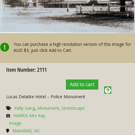
You can purchase a high resolution version of this image for
AUD $3, just click Add to Cart.
Item Number: 2111
Add to cart
Lucas Delatite Hotel – Police Monument
Kelly Gang
,
Monument
,
Streetscape
HARRIS Mrs Kay
Image
Mansfield, VIC