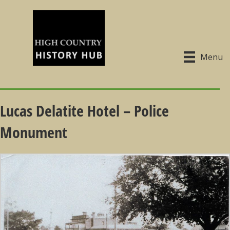
Menu
Lucas Delatite Hotel – Police
Monument