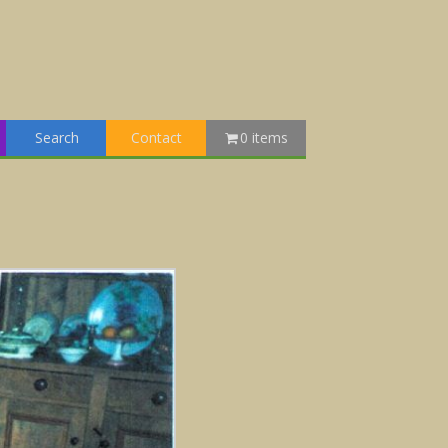
Search
Contact
0 items