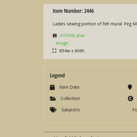
Item Number: 2446
Ladies sewing portion of felt mural. Peg Ma
ATKINS Jean
Image
894w x 606h
Legend
Item Date
Collection
Subject/s
F