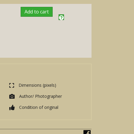
Add to cart
Dimensions (pixels)
Author/ Photographer
Condition of original