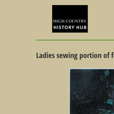
Ladies sewing portion of f