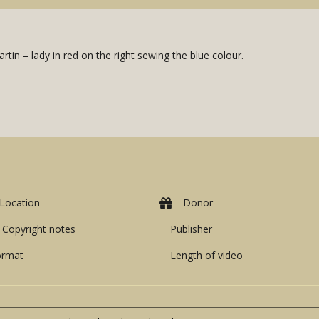
rtin – lady in red on the right sewing the blue colour.
Location
Donor
Copyright notes
Publisher
ormat
Length of video