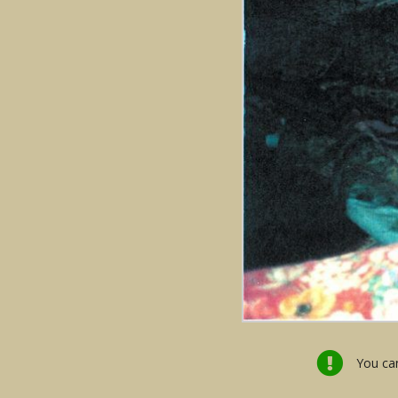
You can