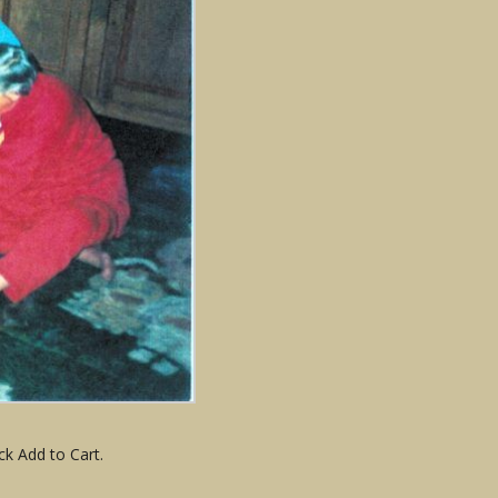
ck Add to Cart.