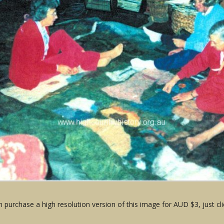
 purchase a high resolution version of this image for AUD $3, just cli