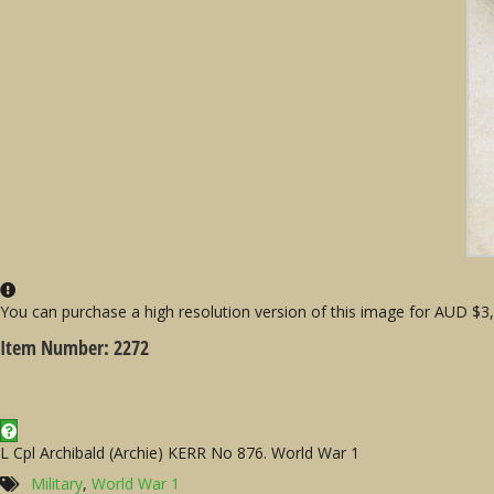
You can purchase a high resolution version of this image for AUD $3, j
Item Number: 2272
L Cpl Archibald (Archie) KERR No 876. World War 1
Military
,
World War 1