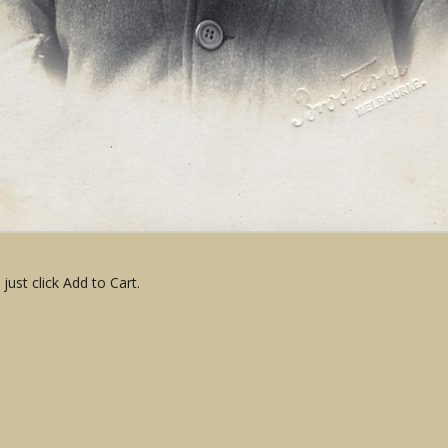
ust click Add to Cart.