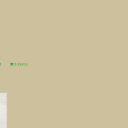
t
0 items