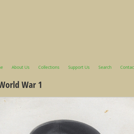
e
About Us
Collections
Support Us
Search
Contac
 World War 1