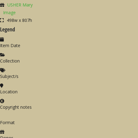
USHER Mary
Image
498w x 807h
Legend
Item Date
Collection
Subject/s
Location
Copyright notes
Format
Donor