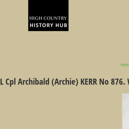
Hom
L Cpl Archibald (Archie) KERR No 876.