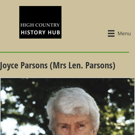
Menu
Joyce Parsons (Mrs Len. Parsons)