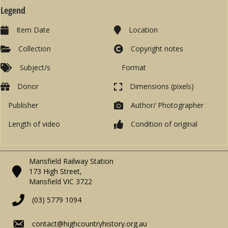
Legend
Item Date
Location
Collection
Copyright notes
Subject/s
Format
Donor
Dimensions (pixels)
Publisher
Author/ Photographer
Length of video
Condition of original
Mansfield Railway Station
173 High Street,
Mansfield VIC 3722
(03) 5779 1094
contact@highcountryhistory.org.au