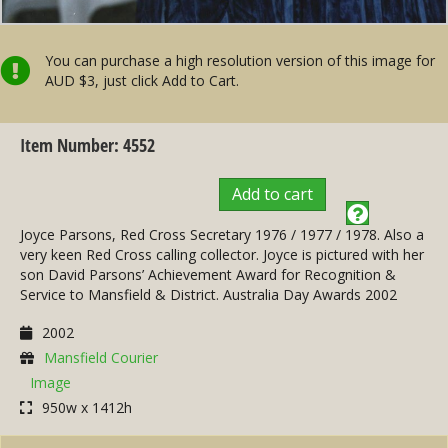
You can purchase a high resolution version of this image for
AUD $3, just click Add to Cart.
Item Number: 4552
Add to cart
Joyce Parsons, Red Cross Secretary 1976 / 1977 / 1978. Also a
very keen Red Cross calling collector. Joyce is pictured with her
son David Parsons’ Achievement Award for Recognition &
Service to Mansfield & District. Australia Day Awards 2002
2002
Mansfield Courier
Image
950w x 1412h