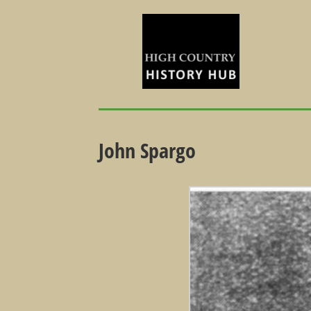
John Spargo