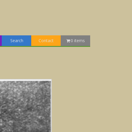
Search
Contact
0 items