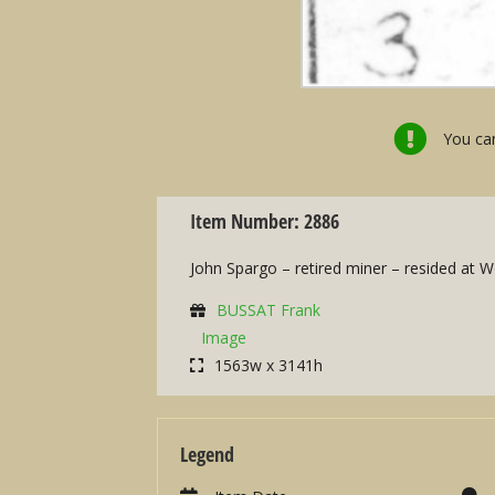
You can
Item Number: 2886
John Spargo – retired miner – resided at 
BUSSAT Frank
Image
1563w x 3141h
Legend