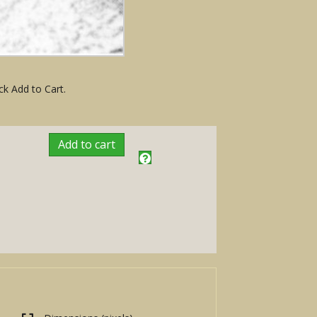
ck Add to Cart.
Add to cart