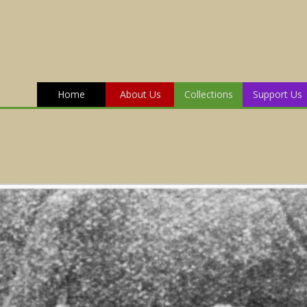
Home
About Us
Collections
Support Us