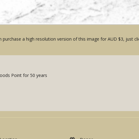
 purchase a high resolution version of this image for AUD $3, just cli
Woods Point for 50 years