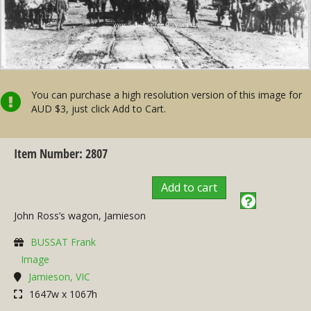
You can purchase a high resolution version of this image for
AUD $3, just click Add to Cart.
Item Number: 2807
Add to cart
John Ross’s wagon, Jamieson
BUSSAT Frank
Image
Jamieson, VIC
1647w x 1067h