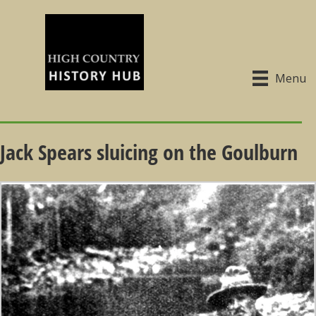
Menu
Jack Spears sluicing on the Goulburn