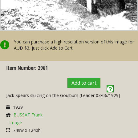
You can purchase a high resolution version of this image for
AUD $3, just click Add to Cart.
Item Number: 2961
Add to cart
Jack Spears sluicing on the Goulburn (Leader 03/06/1929)
1929
BUSSAT Frank
Image
749w x 1240h