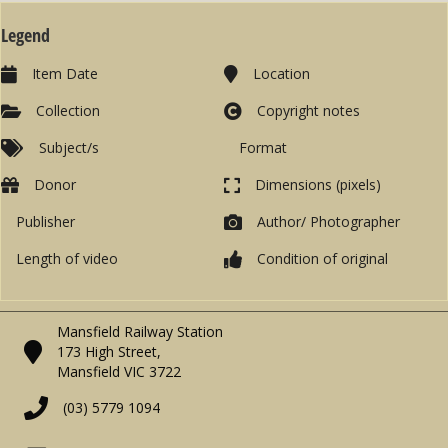
Legend
Item Date
Location
Collection
Copyright notes
Subject/s
Format
Donor
Dimensions (pixels)
Publisher
Author/ Photographer
Length of video
Condition of original
Mansfield Railway Station
173 High Street,
Mansfield VIC 3722
(03) 5779 1094