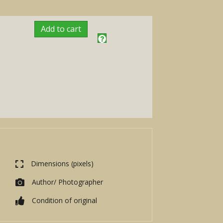
Add to cart
Dimensions (pixels)
Author/ Photographer
Condition of original