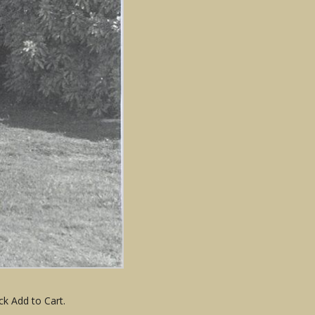
ck Add to Cart.