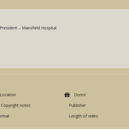
President – Mansfield Hospital
Location
Donor
Copyright notes
Publisher
ormat
Length of video