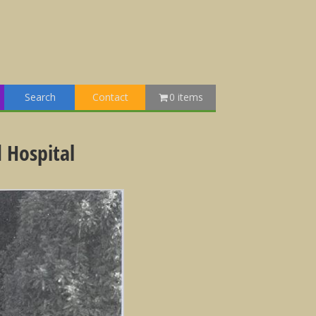
Search
Contact
0 items
 Hospital