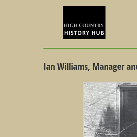
Ian Williams, Manager and