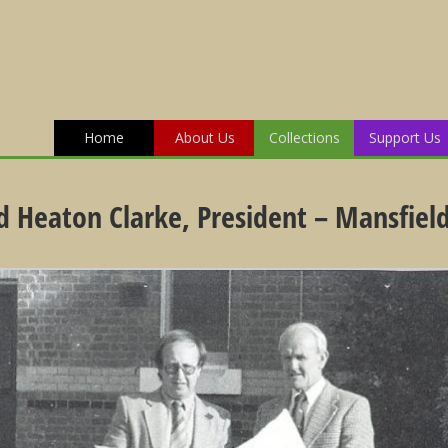
Home
About Us
Collections
Support Us
 Heaton Clarke, President – Mansfield