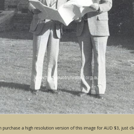
 purchase a high resolution version of this image for AUD $3, just cli