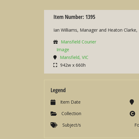
Item Number: 1395
Ian Williams, Manager and Heaton Clarke, 
Mansfield Courier
Image
Mansfield, VIC
942w x 660h
Legend
Item Date
Collection
Subject/s
F