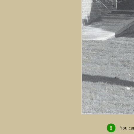
You can