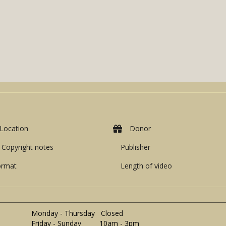
Location
Donor
Copyright notes
Publisher
ormat
Length of video
Monday - Thursday Closed
Friday - Sunday 10am - 3pm