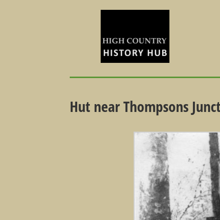
Hut near Thompsons Junc