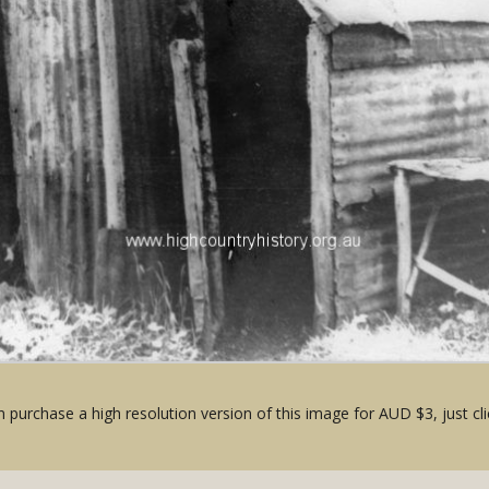
 purchase a high resolution version of this image for AUD $3, just cli