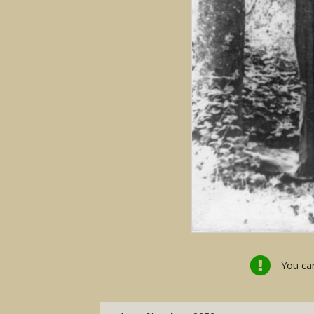
You can