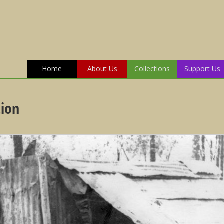
Home
About Us
Collections
Support Us
tion