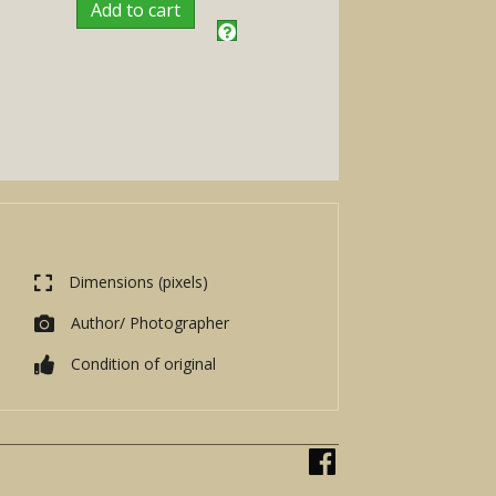
Add to cart
Dimensions (pixels)
Author/ Photographer
Condition of original