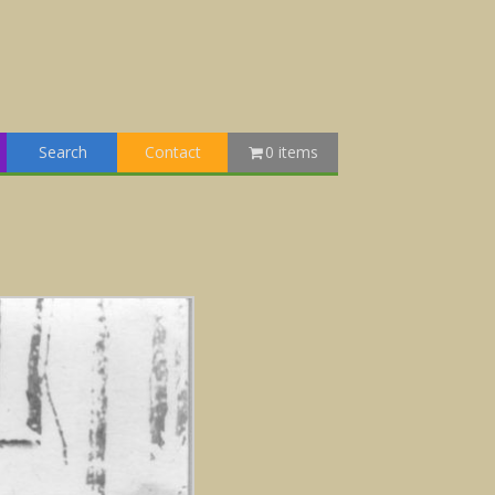
Search
Contact
0 items