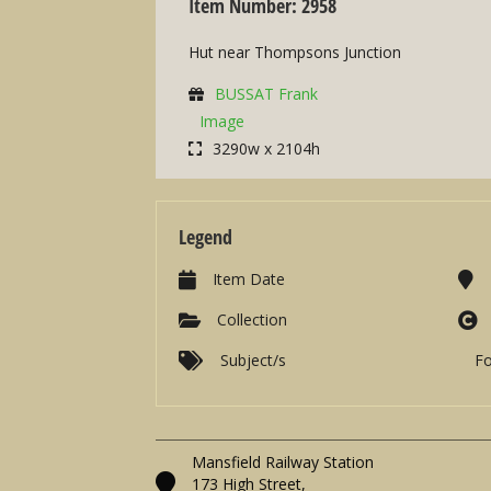
Item Number: 2958
Hut near Thompsons Junction
BUSSAT Frank
Image
3290w x 2104h
Legend
Item Date
Collection
Subject/s
F
Mansfield Railway Station
173 High Street,