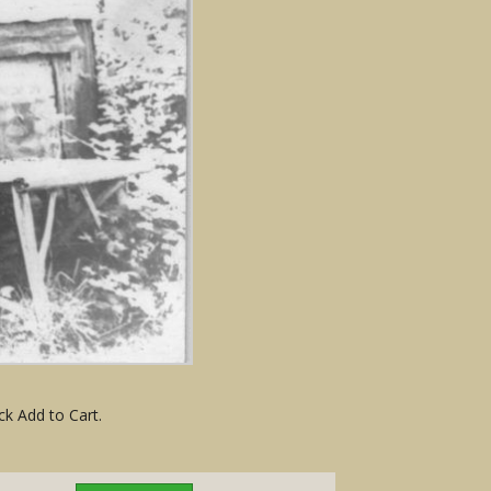
ck Add to Cart.