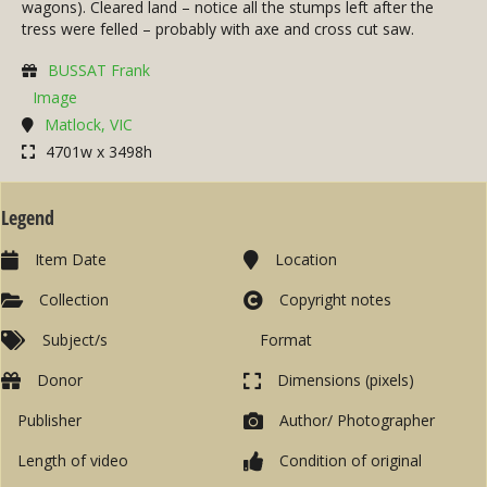
wagons). Cleared land – notice all the stumps left after the
tress were felled – probably with axe and cross cut saw.
BUSSAT Frank
Image
Matlock, VIC
4701w x 3498h
Legend
Item Date
Location
Collection
Copyright notes
Subject/s
Format
Donor
Dimensions (pixels)
Publisher
Author/ Photographer
Length of video
Condition of original