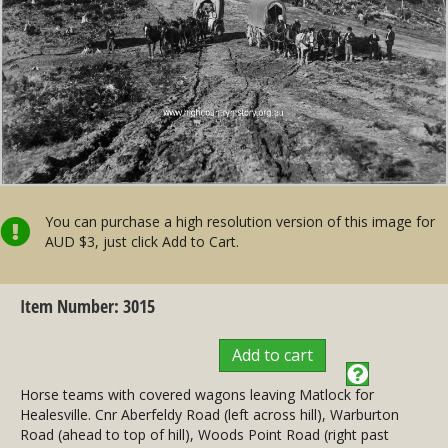
You can purchase a high resolution version of this image for
AUD $3, just click Add to Cart.
Item Number: 3015
Add to cart
Horse teams with covered wagons leaving Matlock for
Healesville. Cnr Aberfeldy Road (left across hill), Warburton
Road (ahead to top of hill), Woods Point Road (right past