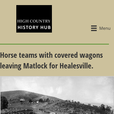
Menu
Horse teams with covered wagons
leaving Matlock for Healesville.