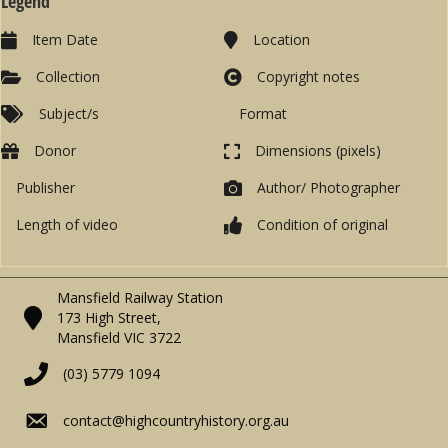
Legend
Item Date
Location
Collection
Copyright notes
Subject/s
Format
Donor
Dimensions (pixels)
Publisher
Author/ Photographer
Length of video
Condition of original
Mansfield Railway Station
173 High Street,
Mansfield VIC 3722
(03) 5779 1094
contact@highcountryhistory.org.au