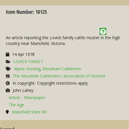
Item Number: 10125
An article reporting the Lovick family cattle muster in the high
country near Mansfield, Victoria.
14 Apr 1978
LOVICK FAMILY
Alpine Grazing
,
Mountain Cattlemen
The Mountain Cattlemen's Association of Victoria
In copyright- Copyright restrictions apply
John Lahey
Article - Newspaper
The Age
Mansfield Shire VIC