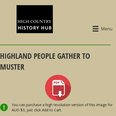
Menu
HIGHLAND PEOPLE GATHER TO
MUSTER
You can purchase a high resolution version of this image for
AUD $3, just click Add to Cart.