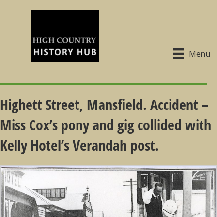
Menu
Highett Street, Mansfield. Accident –
Miss Cox’s pony and gig collided with
Kelly Hotel’s Verandah post.