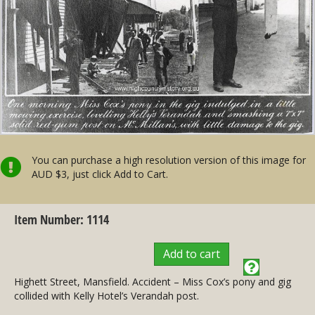
You can purchase a high resolution version of this image for
AUD $3, just click Add to Cart.
Item Number: 1114
Add to cart
Highett Street, Mansfield. Accident – Miss Cox’s pony and gig
collided with Kelly Hotel’s Verandah post.