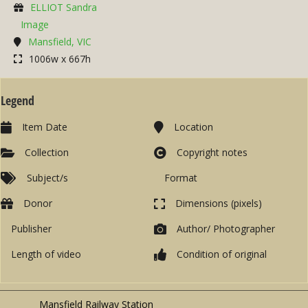
ELLIOT Sandra
Image
Mansfield, VIC
1006w x 667h
Legend
Item Date
Location
Collection
Copyright notes
Subject/s
Format
Donor
Dimensions (pixels)
Publisher
Author/ Photographer
Length of video
Condition of original
Mansfield Railway Station