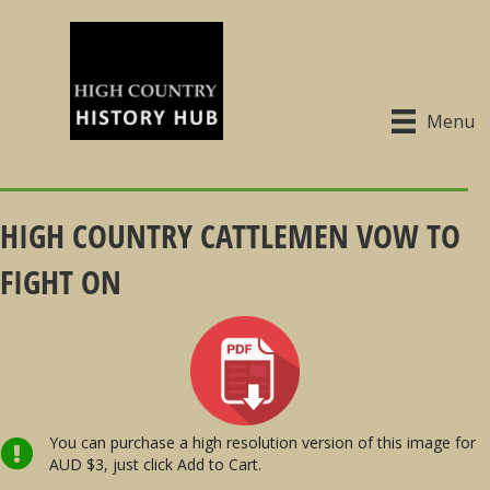
Menu
HIGH COUNTRY CATTLEMEN VOW TO
FIGHT ON
You can purchase a high resolution version of this image for
AUD $3, just click Add to Cart.