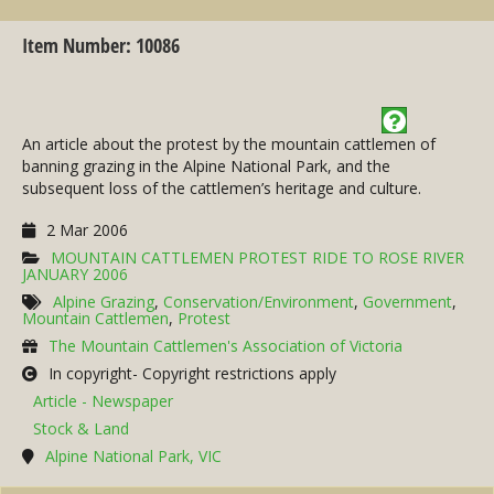
Item Number: 10086
An article about the protest by the mountain cattlemen of
banning grazing in the Alpine National Park, and the
subsequent loss of the cattlemen’s heritage and culture.
2 Mar 2006
MOUNTAIN CATTLEMEN PROTEST RIDE TO ROSE RIVER
JANUARY 2006
Alpine Grazing
,
Conservation/Environment
,
Government
,
Mountain Cattlemen
,
Protest
The Mountain Cattlemen's Association of Victoria
In copyright- Copyright restrictions apply
Article - Newspaper
Stock & Land
Alpine National Park, VIC