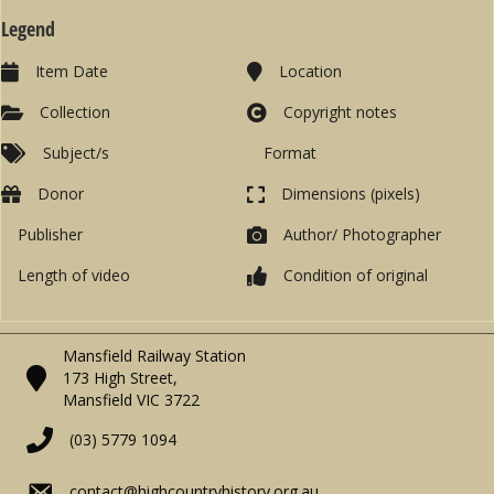
Legend
Item Date
Location
Collection
Copyright notes
Subject/s
Format
Donor
Dimensions (pixels)
Publisher
Author/ Photographer
Length of video
Condition of original
Mansfield Railway Station
173 High Street,
Mansfield VIC 3722
(03) 5779 1094
contact@highcountryhistory.org.au