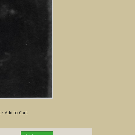
ck Add to Cart.