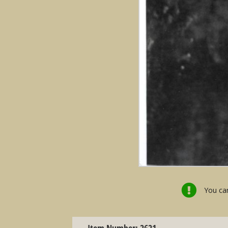
You can
Item Number: 2621