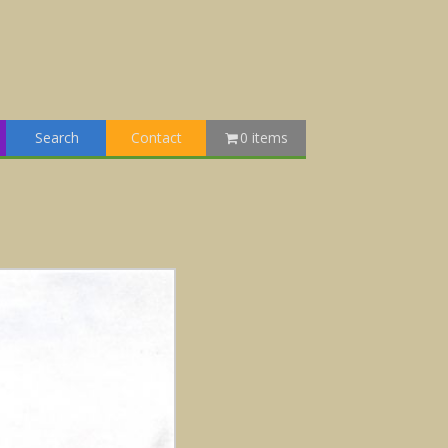
Search
Contact
0 items