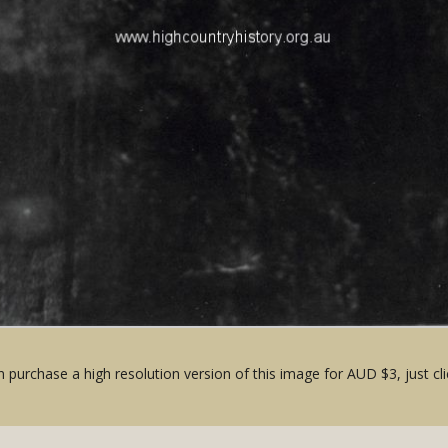
 purchase a high resolution version of this image for AUD $3, just cli