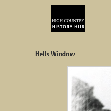
Hells Window