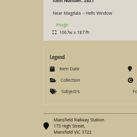
Near Magdala – Hells Window
Image
1067w x 1877h
Legend
Item Date
Collection
Subject/s
F
Mansfield Railway Station
173 High Street,
Mansfield VIC 3722