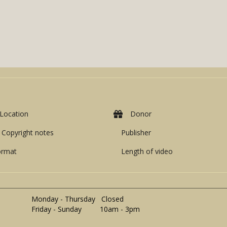
Location
Donor
Copyright notes
Publisher
ormat
Length of video
Monday - Thursday Closed
Friday - Sunday 10am - 3pm