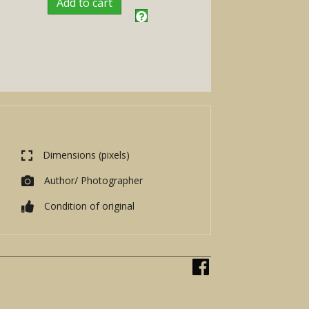
Add to cart
Dimensions (pixels)
Author/ Photographer
Condition of original