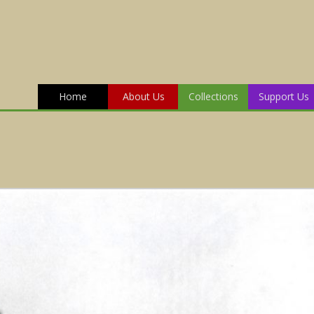
Home
About Us
Collections
Support Us