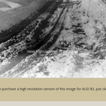
 purchase a high resolution version of this image for AUD $3, just cli