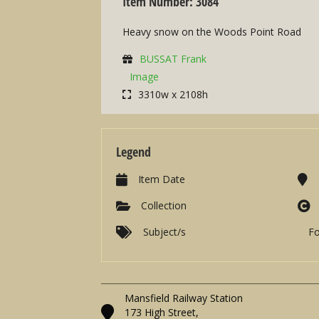
Item Number: 3084
Heavy snow on the Woods Point Road
BUSSAT Frank
Image
3310w x 2108h
Legend
Item Date
Collection
Subject/s
F
Mansfield Railway Station
173 High Street,