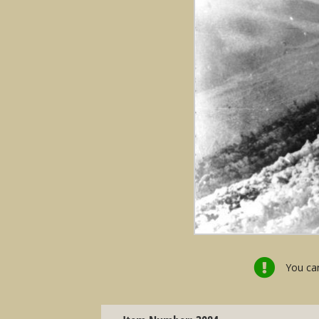
You can