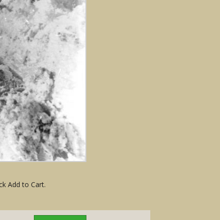
ck Add to Cart.