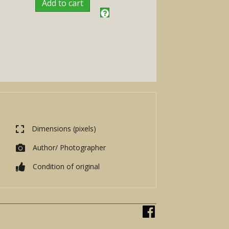
Add to cart
Dimensions (pixels)
Author/ Photographer
Condition of original