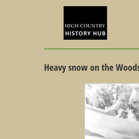
Heavy snow on the Woods