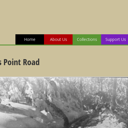
Home
About Us
Collections
Support Us
 Point Road