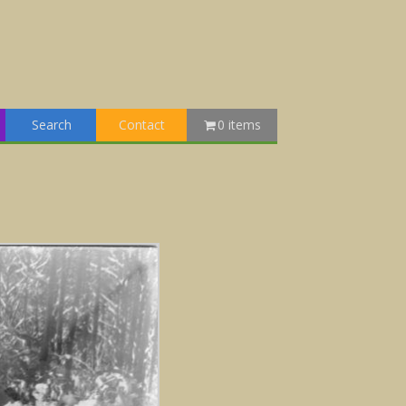
Search
Contact
0 items