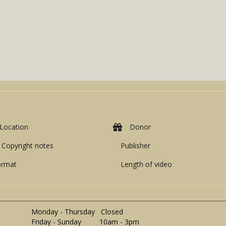
Location
Donor
Copyright notes
Publisher
ormat
Length of video
Monday - Thursday Closed
Friday - Sunday 10am - 3pm