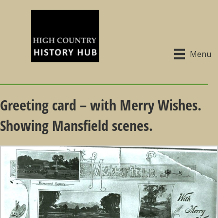
Menu
Greeting card – with Merry Wishes.
Showing Mansfield scenes.