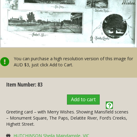
You can purchase a high resolution version of this image for
AUD $3, just click Add to Cart.
Item Number: 83
Add to cart
Greeting card – with Merry Wishes. Showing Mansfield scenes
– Monument Square, The Paps, Delatite River, Ford’s Creeks,
Highett Street.
HUTCHINSON Sheila Maindample, VIC