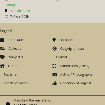
Image
Mansfield, VIC
745w x 505h
Legend
Item Date
Location
Collection
Copyright notes
Subject/s
Format
Donor
Dimensions (pixels)
Publisher
Author/ Photographer
Length of video
Condition of original
Mansfield Railway Station
173 High Street,