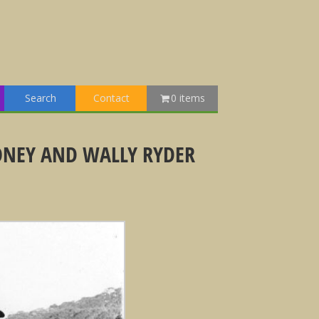
Search
Contact
0 items
ONEY AND WALLY RYDER