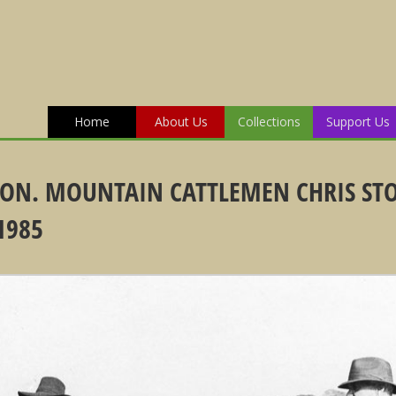
Home
About Us
Collections
Support Us
ION. MOUNTAIN CATTLEMEN CHRIS ST
1985