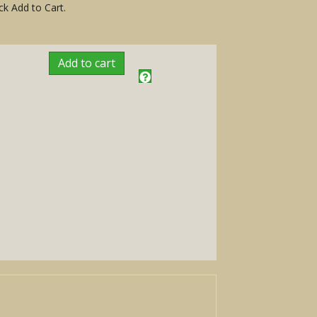
ck Add to Cart.
Add to cart