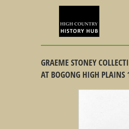
GRAEME STONEY COLLECT
AT BOGONG HIGH PLAINS 