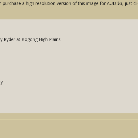
 purchase a high resolution version of this image for AUD $3, just cli
y Ryder at Bogong High Plains
ly