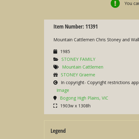
You can
Item Number: 11391
Mountain Cattlemen Chris Stoney and Wall
1985
STONEY FAMILY
Mountain Cattlemen
STONEY Graeme
In copyright- Copyright restrictions app
Image
Bogong High Plains, VIC
1903w x 1308h
Legend