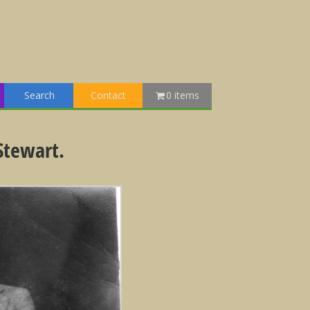
Search
Contact
0 items
Stewart.