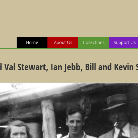
Home
About Us
Collections
Support Us
Val Stewart, Ian Jebb, Bill and Kevin 