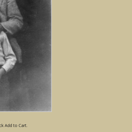
ck Add to Cart.