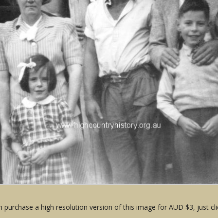
 purchase a high resolution version of this image for AUD $3, just cli