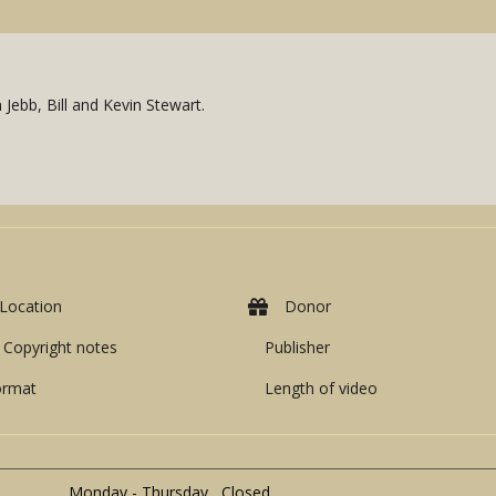
Jebb, Bill and Kevin Stewart.
Location
Donor
Copyright notes
Publisher
ormat
Length of video
Monday - Thursday Closed