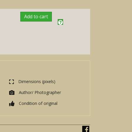
Add to cart
Dimensions (pixels)
Author/ Photographer
Condition of original