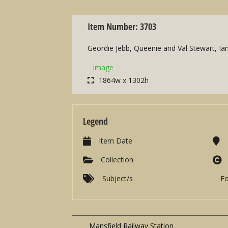
Item Number: 3703
Geordie Jebb, Queenie and Val Stewart, Ian 
Image
1864w x 1302h
Legend
Item Date
Collection
Subject/s
F
Mansfield Railway Station