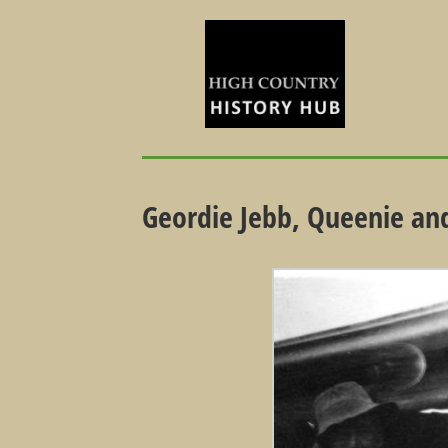
Geordie Jebb, Queenie and 