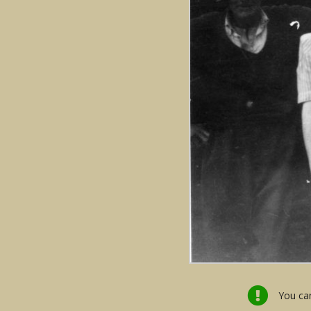
You can