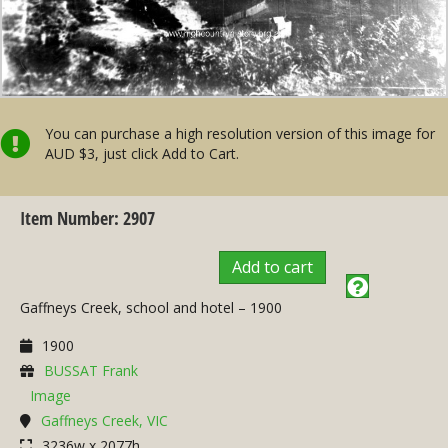
You can purchase a high resolution version of this image for
AUD $3, just click Add to Cart.
Item Number: 2907
Add to cart
Gaffneys Creek, school and hotel – 1900
1900
BUSSAT Frank
Image
Gaffneys Creek, VIC
3236w x 2077h