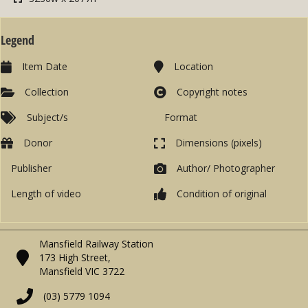
Legend
Item Date
Location
Collection
Copyright notes
Subject/s
Format
Donor
Dimensions (pixels)
Publisher
Author/ Photographer
Length of video
Condition of original
Mansfield Railway Station
173 High Street,
Mansfield VIC 3722
(03) 5779 1094