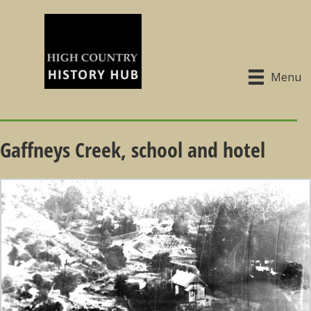
Menu
Gaffneys Creek, school and hotel