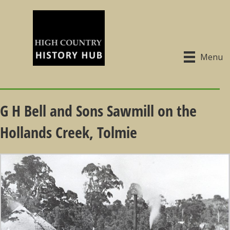
Menu
G H Bell and Sons Sawmill on the
Hollands Creek, Tolmie