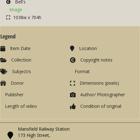
Bell's
Image
1038w x 704h
Legend
Item Date
Location
Collection
Copyright notes
Subject/s
Format
Donor
Dimensions (pixels)
Publisher
Author/ Photographer
Length of video
Condition of original
Mansfield Railway Station
173 High Street,