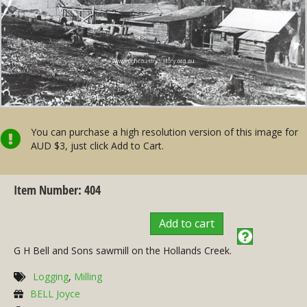
You can purchase a high resolution version of this image for
AUD $3, just click Add to Cart.
Item Number: 404
Add to cart
G H Bell and Sons sawmill on the Hollands Creek.
Logging
,
Milling
BELL Joyce